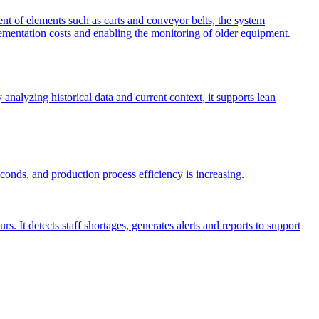
 of elements such as carts and conveyor belts, the system
plementation costs and enabling the monitoring of older equipment.
nalyzing historical data and current context, it supports lean
nds, and production process efficiency is increasing.
It detects staff shortages, generates alerts and reports to support