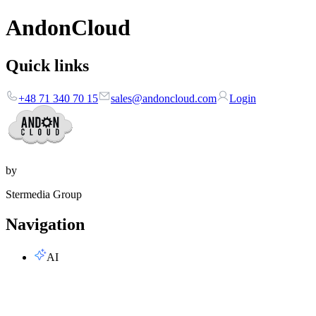
AndonCloud
Quick links
+48 71 340 70 15
sales@andoncloud.com
Login
by
Stermedia Group
Navigation
AI