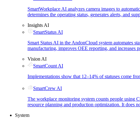
SmartWorkplace AI analyzes camera images to automatica
determines the operating status, generates alerts, and su
Insights AI
SmartStatus AI
Smart Status AI in the AndonCloud system automates status
manufacturing, improves OEE reporting, and increases pr
Vision AI
SmartCount AI
Implementations show that 12–14% of statuses come from 
SmartCrew AI
The workplace monitoring system counts people using CCTV
resource planning and production optimization. It does n
System