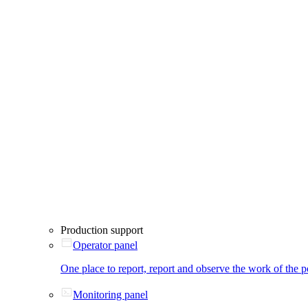
Production support
Operator panel
One place to report, report and observe the work of the p
Monitoring panel