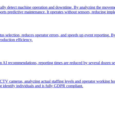
lly detect machine operation and downtime. By analyzing the movement
pports predictive maintenance. It operates without sensors, reducing im
 selection, reduces operator errors, and speeds up event reporting. By a
oduction efficiency.
AI recommendations, reporting times are reduced by several dozen seco
 cameras, analyzing actual staffing levels and operator working hours. 
ot identify individuals and is fully GDPR compliant.