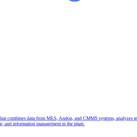
g that combines data from MES, Andon, and CMMS systems, analyzes tech
ion, and information management in the plant.