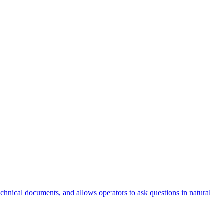
nical documents, and allows operators to ask questions in natural