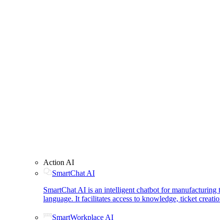
Action AI
SmartChat AI
SmartChat AI is an intelligent chatbot for manufacturin
language. It facilitates access to knowledge, ticket creat
SmartWorkplace AI