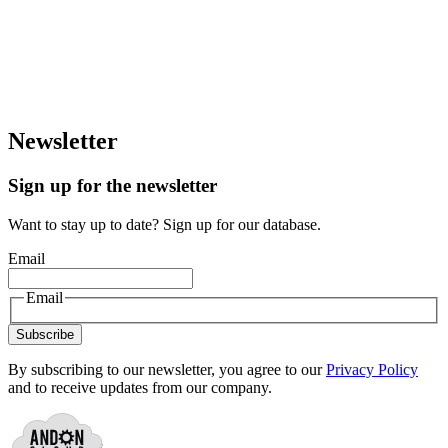
Newsletter
Sign up for the newsletter
Want to stay up to date? Sign up for our database.
Email
Email
Subscribe
By subscribing to our newsletter, you agree to our
Privacy Policy
and to receive updates from our company.