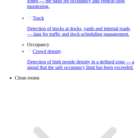
zones — the basis for occupancy and vehicle-flow
monitoring.
Truck
Detection of trucks at docks, yards and internal roads
— data for traffic and dock-scheduling management.
Occupancy
Crowd density
Detection of high people density in a defined zone — a
signal that the safe occupancy limit has been exceeded.
Clean rooms