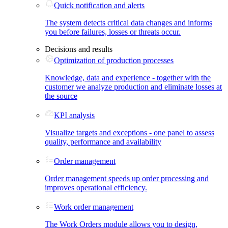
Quick notification and alerts
The system detects critical data changes and informs
you before failures, losses or threats occur.
Decisions and results
Optimization of production processes
Knowledge, data and experience - together with the
customer we analyze production and eliminate losses at
the source
KPI analysis
Visualize targets and exceptions - one panel to assess
quality, performance and availability
Order management
Order management speeds up order processing and
improves operational efficiency.
Work order management
The Work Orders module allows you to design,