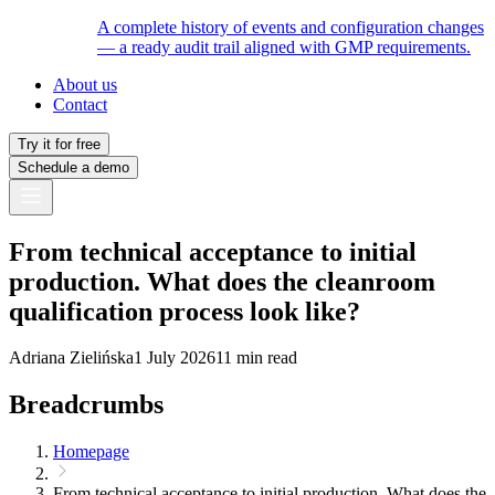
A complete history of events and configuration changes
— a ready audit trail aligned with GMP requirements.
About us
Contact
Try it for free
Schedule a demo
From technical acceptance to initial
production. What does the cleanroom
qualification process look like?
Adriana Zielińska
1 July 2026
11 min read
Breadcrumbs
Homepage
From technical acceptance to initial production. What does the