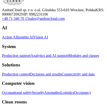
AndonCloud sp. z o. o.
ul. Góralska 5
53-610 Wrocław, Polska
KRS:
0000672092
NIP: 8982231106
+48 71 340 70 15
sales@andoncloud.com
AI
Action AI
Insights AI
Vision AI
System
Production support
Analytics and AI support
Modules and classes
Solutions
Production control
Decisions and results
Connectivity and data
Computer vision
Occupational safety
Security
Anomalies
Logistics
Occupancy
Clean rooms