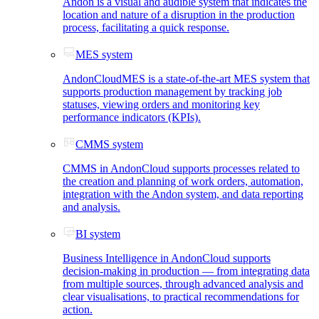
Andon is a visual and audible system that indicates the
location and nature of a disruption in the production
process, facilitating a quick response.
MES system
AndonCloudMES is a state-of-the-art MES system that
supports production management by tracking job
statuses, viewing orders and monitoring key
performance indicators (KPIs).
CMMS system
CMMS in AndonCloud supports processes related to
the creation and planning of work orders, automation,
integration with the Andon system, and data reporting
and analysis.
BI system
Business Intelligence in AndonCloud supports
decision-making in production — from integrating data
from multiple sources, through advanced analysis and
clear visualisations, to practical recommendations for
action.