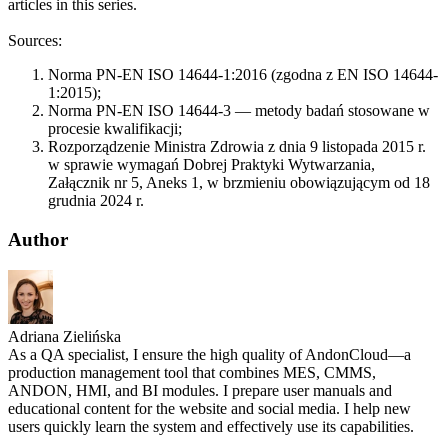
articles in this series.
Sources:
Norma PN-EN ISO 14644-1:2016 (zgodna z EN ISO 14644-
1:2015);
Norma PN-EN ISO 14644-3 — metody badań stosowane w
procesie kwalifikacji;
Rozporządzenie Ministra Zdrowia z dnia 9 listopada 2015 r.
w sprawie wymagań Dobrej Praktyki Wytwarzania,
Załącznik nr 5, Aneks 1, w brzmieniu obowiązującym od 18
grudnia 2024 r.
Author
Adriana Zielińska
As a QA specialist, I ensure the high quality of AndonCloud—a
production management tool that combines MES, CMMS,
ANDON, HMI, and BI modules. I prepare user manuals and
educational content for the website and social media. I help new
users quickly learn the system and effectively use its capabilities.