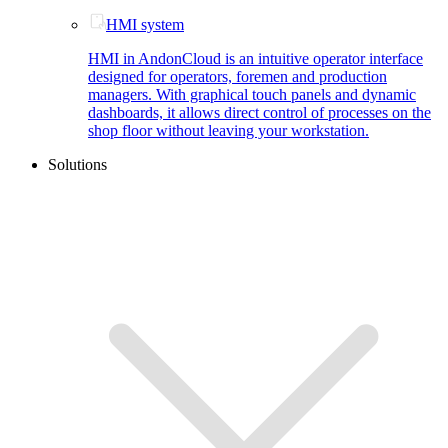
HMI system
HMI in AndonCloud is an intuitive operator interface
designed for operators, foremen and production
managers. With graphical touch panels and dynamic
dashboards, it allows direct control of processes on the
shop floor without leaving your workstation.
Solutions