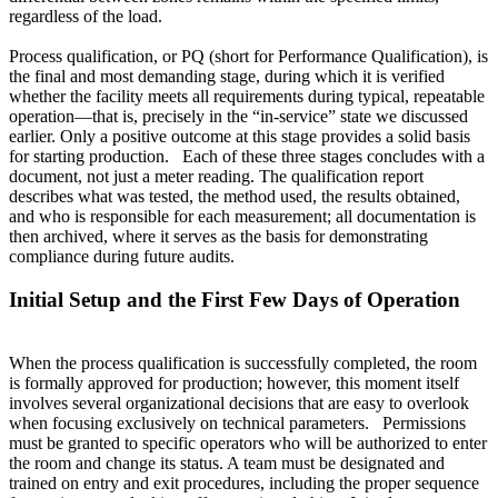
regardless of the load.
Process qualification, or PQ (short for Performance Qualification), is
the final and most demanding stage, during which it is verified
whether the facility meets all requirements during typical, repeatable
operation—that is, precisely in the “in-service” state we discussed
earlier. Only a positive outcome at this stage provides a solid basis
for starting production. Each of these three stages concludes with a
document, not just a meter reading. The qualification report
describes what was tested, the method used, the results obtained,
and who is responsible for each measurement; all documentation is
then archived, where it serves as the basis for demonstrating
compliance during future audits.
Initial Setup and the First Few Days of Operation
When the process qualification is successfully completed, the room
is formally approved for production; however, this moment itself
involves several organizational decisions that are easy to overlook
when focusing exclusively on technical parameters. Permissions
must be granted to specific operators who will be authorized to enter
the room and change its status. A team must be designated and
trained on entry and exit procedures, including the proper sequence