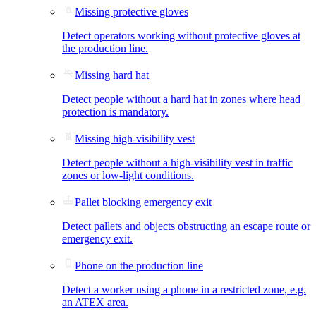
Missing protective gloves
Detect operators working without protective gloves at
the production line.
Missing hard hat
Detect people without a hard hat in zones where head
protection is mandatory.
Missing high-visibility vest
Detect people without a high-visibility vest in traffic
zones or low-light conditions.
Pallet blocking emergency exit
Detect pallets and objects obstructing an escape route or
emergency exit.
Phone on the production line
Detect a worker using a phone in a restricted zone, e.g.
an ATEX area.