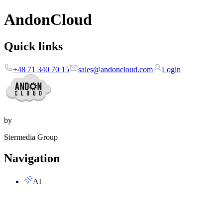
AndonCloud
Quick links
+48 71 340 70 15
sales@andoncloud.com
Login
by
Stermedia Group
Navigation
AI