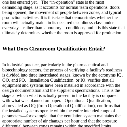
one has entered yet. The “in-operation” state is the most
demanding stage, as it accounts for normal team operations, doors
being opened, the movement of people between zones, and typical
production activities. It is this state that demonstrates whether the
room will actually maintain its declared cleanliness class under
everyday—rather than laboratory—conditions, and it is this state that
ultimately determines whether the room is approved for production.
What Does Cleanroom Qualification Entail?
In industrial practice, particularly in the pharmaceutical and
biotechnology sectors, the process of verifying a facility’s readiness
is divided into three interrelated stages, known by the acronyms IQ,
OQ, and PQ. Installation Qualification, or IQ, verifies that all
equipment and systems have been installed in accordance with the
design documentation and the supplier’s specifications. This is the
stage at which what is actually present in the facility is compared
with what was planned on paper. Operational Qualification,
abbreviated as OQ (from Operational Qualification), confirms that
the installed systems operate within the entire intended range of
parameters—for example, that the ventilation system maintains the
appropriate number of air changes per hour and that the pressure
differential between zones remains within the specified limits,