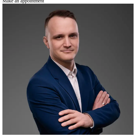
Make an appointment