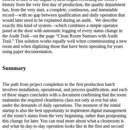
history from the very first day of production, the quality department
has, from the very start, a complete, continuous, and immutable
record—with no gap between qualification and daily operation that
would later need to be explained during an audit. We describe
exactly this kind of system—which combines a simple operator
panel at the door with automatic logging of every status change in
the Audit Trail—on the page “Clean Room Statuses with Audit
Trail.” This solution works equally well when commissioning a new
room and when digitizing those that have been operating for years
using paper documentation.
Summary
The path from project completion to the first production batch
involves installation, operational, and process qualification, and each
of these stages concludes with a document confirming that the room
maintains the required cleanliness class not only at rest but also
under the demands of daily operations. The moment of the initial
startup is also the best opportunity to implement digital management
of the room’s status from the very beginning, rather than postponing
this change for later. You can read more about what a cleanroom is
and what its day-to-day operation looks like in the first and second