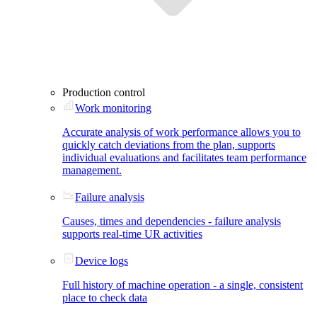
Production control
Work monitoring
Accurate analysis of work performance allows you to
quickly catch deviations from the plan, supports
individual evaluations and facilitates team performance
management.
Failure analysis
Causes, times and dependencies - failure analysis
supports real-time UR activities
Device logs
Full history of machine operation - a single, consistent
place to check data