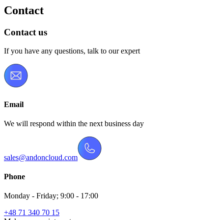
Contact
Contact us
If you have any questions, talk to our expert
Email
We will respond within the next business day
sales@andoncloud.com
Phone
Monday - Friday; 9:00 - 17:00
+48 71 340 70 15