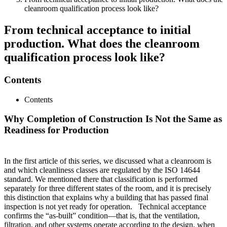
cleanroom qualification process look like?
From technical acceptance to initial
production. What does the cleanroom
qualification process look like?
Contents
Contents
Why Completion of Construction Is Not the Same as
Readiness for Production
In the first article of this series, we discussed what a cleanroom is
and which cleanliness classes are regulated by the ISO 14644
standard. We mentioned there that classification is performed
separately for three different states of the room, and it is precisely
this distinction that explains why a building that has passed final
inspection is not yet ready for operation. Technical acceptance
confirms the “as-built” condition—that is, that the ventilation,
filtration, and other systems operate according to the design, when