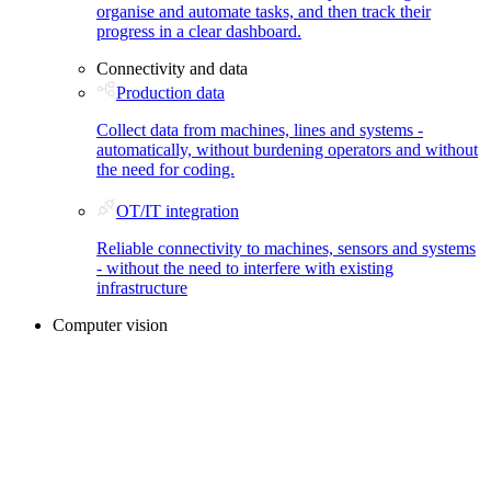
organise and automate tasks, and then track their
progress in a clear dashboard.
Connectivity and data
Production data
Collect data from machines, lines and systems -
automatically, without burdening operators and without
the need for coding.
OT/IT integration
Reliable connectivity to machines, sensors and systems
- without the need to interfere with existing
infrastructure
Computer vision