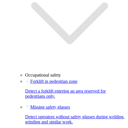
Occupational safety
Forklift in pedestrian zone
Detect a forklift entering an area reserved for
pedestrians only.
Missing safety glasses
Detect operators without safety glasses during welding,
grinding and similar work.