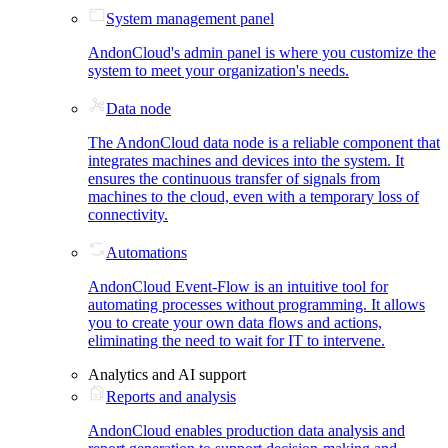
System management panel
AndonCloud's admin panel is where you customize the
system to meet your organization's needs.
Data node
The AndonCloud data node is a reliable component that
integrates machines and devices into the system. It
ensures the continuous transfer of signals from
machines to the cloud, even with a temporary loss of
connectivity.
Automations
AndonCloud Event-Flow is an intuitive tool for
automating processes without programming. It allows
you to create your own data flows and actions,
eliminating the need to wait for IT to intervene.
Analytics and AI support
Reports and analysis
AndonCloud enables production data analysis and