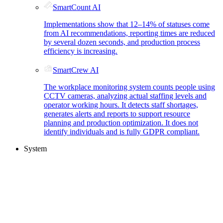
SmartCount AI
Implementations show that 12–14% of statuses come
from AI recommendations, reporting times are reduced
by several dozen seconds, and production process
efficiency is increasing.
SmartCrew AI
The workplace monitoring system counts people using
CCTV cameras, analyzing actual staffing levels and
operator working hours. It detects staff shortages,
generates alerts and reports to support resource
planning and production optimization. It does not
identify individuals and is fully GDPR compliant.
System