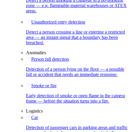
Detect a person smoking a cigarette in a no-smoking
zone — e.g. flammable-material warehouses or ATEX
areas.
Unauthorized entry detection
Detect a person crossing a line or entering a restricted
area — an instant signal that a boundary has been
breached.
Anomalies
Person fall detection
Detection of a person lying on the floor — a possible
fall or accident that needs an immediate response.
Smoke or fire
Early detection of smoke or open flame in the camera
frame — before the situation turns into a fire.
Logistics
Car
Detection of passenger cars in parking areas and traffic