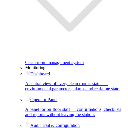
Clean room management system
Monitoring
Dashboard
A central view of every clean room's status —
environmental parameters, alarms and real-time state.
Operator Panel
A panel for on-floor staff — confirmations, checklists
and reports without leaving the station.
Audit Trail & configuration