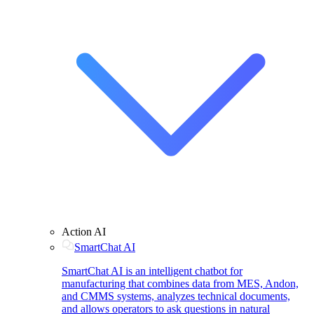
Action AI
SmartChat AI
SmartChat AI is an intelligent chatbot for
manufacturing that combines data from MES, Andon,
and CMMS systems, analyzes technical documents,
and allows operators to ask questions in natural