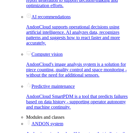
report generation to support decision-making and
optimization efforts.
AI recommendations
AndonCloud supports operational decisions using
artificial intelligence. AI analyzes data, recognizes
patterns and suggests how to react faster and more
accurately.
Computer vision
AndonCloud's image analysis system is a solution for
piece counting, quality control and space monitoring -
without the need for additional sensors.
Predictive maintenance
AndonCloud SmartPDM is a tool that predicts failures
based on data history - supporting operator autonomy
and machine continuity.
Modules and classes
ANDON system