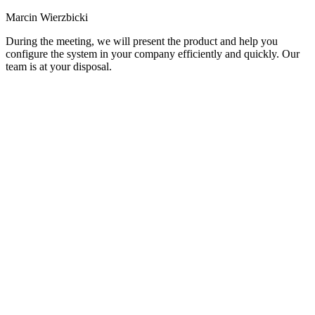
Marcin Wierzbicki
During the meeting, we will present the product and help you
configure the system in your company efficiently and quickly. Our
team is at your disposal.