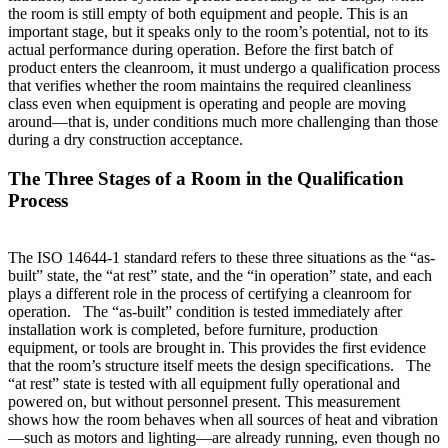
the room is still empty of both equipment and people. This is an
important stage, but it speaks only to the room’s potential, not to its
actual performance during operation. Before the first batch of
product enters the cleanroom, it must undergo a qualification process
that verifies whether the room maintains the required cleanliness
class even when equipment is operating and people are moving
around—that is, under conditions much more challenging than those
during a dry construction acceptance.
The Three Stages of a Room in the Qualification
Process
The ISO 14644-1 standard refers to these three situations as the “as-
built” state, the “at rest” state, and the “in operation” state, and each
plays a different role in the process of certifying a cleanroom for
operation. The “as-built” condition is tested immediately after
installation work is completed, before furniture, production
equipment, or tools are brought in. This provides the first evidence
that the room’s structure itself meets the design specifications. The
“at rest” state is tested with all equipment fully operational and
powered on, but without personnel present. This measurement
shows how the room behaves when all sources of heat and vibration
—such as motors and lighting—are already running, even though no