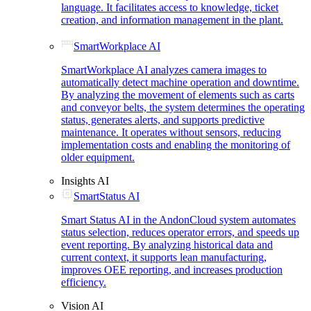
language. It facilitates access to knowledge, ticket
creation, and information management in the plant.
SmartWorkplace AI
SmartWorkplace AI analyzes camera images to
automatically detect machine operation and downtime.
By analyzing the movement of elements such as carts
and conveyor belts, the system determines the operating
status, generates alerts, and supports predictive
maintenance. It operates without sensors, reducing
implementation costs and enabling the monitoring of
older equipment.
Insights AI
SmartStatus AI
Smart Status AI in the AndonCloud system automates
status selection, reduces operator errors, and speeds up
event reporting. By analyzing historical data and
current context, it supports lean manufacturing,
improves OEE reporting, and increases production
efficiency.
Vision AI