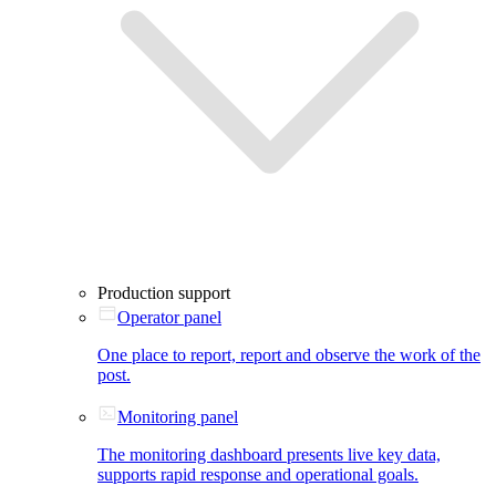
Production support
Operator panel
One place to report, report and observe the work of the
post.
Monitoring panel
The monitoring dashboard presents live key data,
supports rapid response and operational goals.