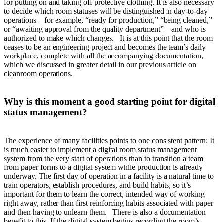
for putting on and taking off protective clothing. It is also necessary
to decide which room statuses will be distinguished in day-to-day
operations—for example, “ready for production,” “being cleaned,”
or “awaiting approval from the quality department”—and who is
authorized to make which changes. It is at this point that the room
ceases to be an engineering project and becomes the team’s daily
workplace, complete with all the accompanying documentation,
which we discussed in greater detail in our previous article on
cleanroom operations.
Why is this moment a good starting point for digital
status management?
The experience of many facilities points to one consistent pattern: It
is much easier to implement a digital room status management
system from the very start of operations than to transition a team
from paper forms to a digital system while production is already
underway. The first day of operation in a facility is a natural time to
train operators, establish procedures, and build habits, so it’s
important for them to learn the correct, intended way of working
right away, rather than first reinforcing habits associated with paper
and then having to unlearn them. There is also a documentation
benefit to this. If the digital system begins recording the room’s