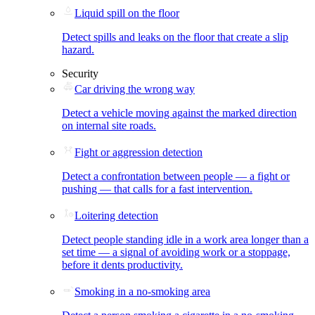
Liquid spill on the floor
Detect spills and leaks on the floor that create a slip
hazard.
Security
Car driving the wrong way
Detect a vehicle moving against the marked direction
on internal site roads.
Fight or aggression detection
Detect a confrontation between people — a fight or
pushing — that calls for a fast intervention.
Loitering detection
Detect people standing idle in a work area longer than a
set time — a signal of avoiding work or a stoppage,
before it dents productivity.
Smoking in a no-smoking area