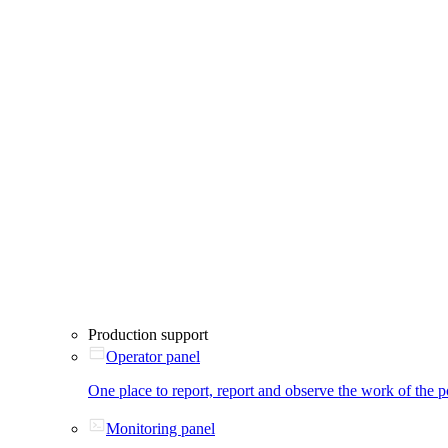
Production support
Operator panel
One place to report, report and observe the work of the p
Monitoring panel