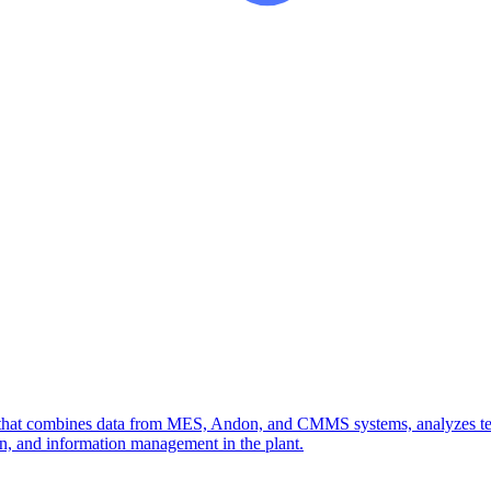
g that combines data from MES, Andon, and CMMS systems, analyzes tech
ion, and information management in the plant.