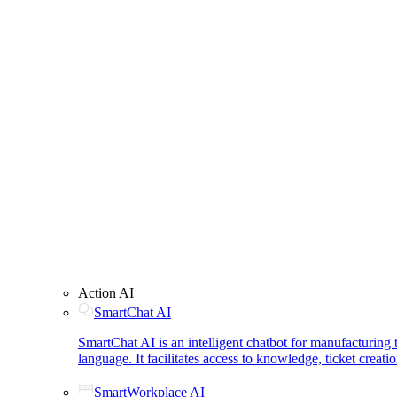
Action AI
SmartChat AI
SmartChat AI is an intelligent chatbot for manufacturin
language. It facilitates access to knowledge, ticket creat
SmartWorkplace AI