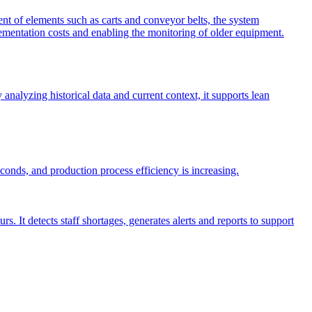
 of elements such as carts and conveyor belts, the system
plementation costs and enabling the monitoring of older equipment.
nalyzing historical data and current context, it supports lean
nds, and production process efficiency is increasing.
It detects staff shortages, generates alerts and reports to support