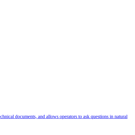
nical documents, and allows operators to ask questions in natural