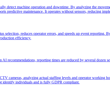
lly detect machine operation and downtime. By analyzing the movement
pports predictive maintenance. It operates without sensors, reducing im
 selection, reduces operator errors, and speeds up event reporting. By a
oduction efficiency.
AI recommendations, reporting times are reduced by several dozen seco
 cameras, analyzing actual staffing levels and operator working hours. 
ot identify individuals and is fully GDPR compliant.