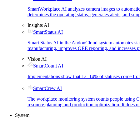
SmartWorkplace AI analyzes camera images to automatica
determines the operating status, generates alerts, and su
Insights AI
SmartStatus AI
Smart Status AI in the AndonCloud system automates status
manufacturing, improves OEE reporting, and increases pr
Vision AI
SmartCount AI
Implementations show that 12–14% of statuses come from 
SmartCrew AI
The workplace monitoring system counts people using CCTV
resource planning and production optimization. It does n
System