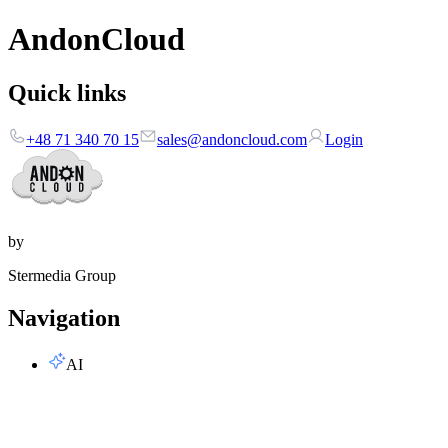
AndonCloud
Quick links
+48 71 340 70 15
sales@andoncloud.com
Login
by
Stermedia Group
Navigation
AI