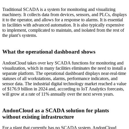
Traditional SCADA is a system for monitoring and visualizing
machinery. It collects data from devices, sensors, and PLCs, displays
it to the operator, and allows for a response to alarms. It is essential
in facilities with advanced automation. It is also typically expensive
to implement, complicated to maintain, and isolated from the rest of
the plant’s systems.
What the operational dashboard shows
AndonCloud takes over key SCADA functions for monitoring and
visualization, which in many facilities eliminates the need to install a
separate platform. The operational dashboard displays near-real-time
statuses of all workstations, alarms, performance indicators, and
sensor data. The industrial digital technology market reached a value
of $176.9 billion in 2024 and, according to IoT Analytics forecasts,
will grow at a rate of 11% annually over the next seven years.
AndonCloud as a SCADA solution for plants
without existing infrastructure
For a plant that currently has no SCADA system, AndonCloud