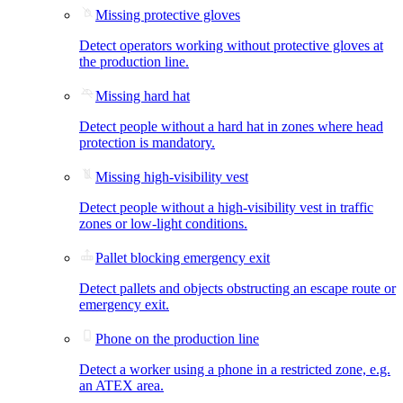
Missing protective gloves
Detect operators working without protective gloves at
the production line.
Missing hard hat
Detect people without a hard hat in zones where head
protection is mandatory.
Missing high-visibility vest
Detect people without a high-visibility vest in traffic
zones or low-light conditions.
Pallet blocking emergency exit
Detect pallets and objects obstructing an escape route or
emergency exit.
Phone on the production line
Detect a worker using a phone in a restricted zone, e.g.
an ATEX area.