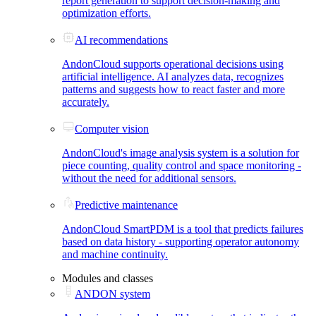
report generation to support decision-making and
optimization efforts.
AI recommendations
AndonCloud supports operational decisions using
artificial intelligence. AI analyzes data, recognizes
patterns and suggests how to react faster and more
accurately.
Computer vision
AndonCloud's image analysis system is a solution for
piece counting, quality control and space monitoring -
without the need for additional sensors.
Predictive maintenance
AndonCloud SmartPDM is a tool that predicts failures
based on data history - supporting operator autonomy
and machine continuity.
Modules and classes
ANDON system