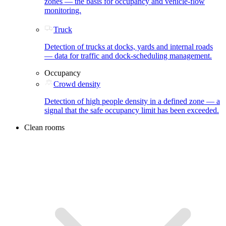
zones — the basis for occupancy and vehicle-flow
monitoring.
Truck
Detection of trucks at docks, yards and internal roads
— data for traffic and dock-scheduling management.
Occupancy
Crowd density
Detection of high people density in a defined zone — a
signal that the safe occupancy limit has been exceeded.
Clean rooms