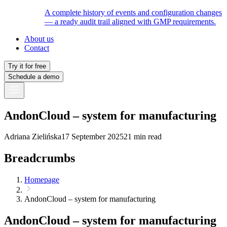
A complete history of events and configuration changes
— a ready audit trail aligned with GMP requirements.
About us
Contact
Try it for free
Schedule a demo
AndonCloud – system for manufacturing
Adriana Zielińska
17 September 2025
21 min read
Breadcrumbs
Homepage
AndonCloud – system for manufacturing
AndonCloud – system for manufacturing