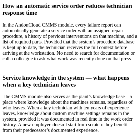
How an automatic service order reduces technician
response time
In the AndonCloud CMMS module, every failure report can
automatically generate a service order with an assigned repair
procedure, a history of previous interventions on that machine, and a
list of required parts. Provided that the system’s procedure database
is kept up to date, the technician receives the full context before
arriving at the workstation. No need to search for documentation or
call a colleague to ask what work was recently done on that press.
Service knowledge in the system — what happens
when a key technician leaves
The CMMS module also serves as the plant’s knowledge base—a
place where knowledge about the machines remains, regardless of
who leaves. When a key technician with ten years of experience
leaves, knowledge about custom machine settings remains in the
system, provided it was documented in real time in the work order
history. A new employee doesn’t start from scratch: they benefit
from their predecessor’s documented experience.