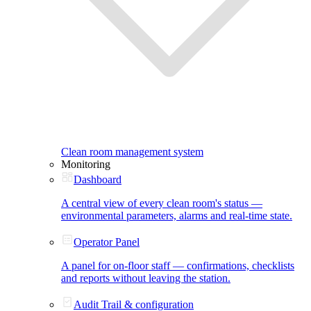
Clean room management system
Monitoring
Dashboard
A central view of every clean room's status —
environmental parameters, alarms and real-time state.
Operator Panel
A panel for on-floor staff — confirmations, checklists
and reports without leaving the station.
Audit Trail & configuration