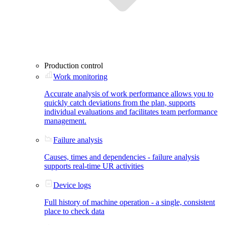
Production control
Work monitoring
Accurate analysis of work performance allows you to
quickly catch deviations from the plan, supports
individual evaluations and facilitates team performance
management.
Failure analysis
Causes, times and dependencies - failure analysis
supports real-time UR activities
Device logs
Full history of machine operation - a single, consistent
place to check data