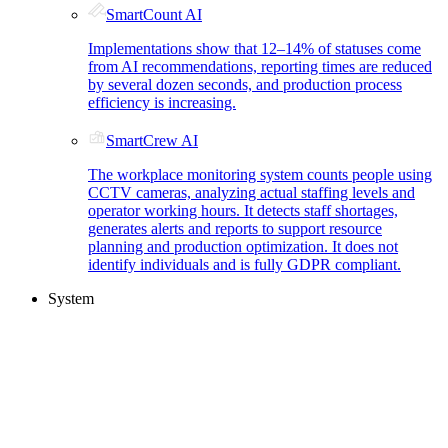
SmartCount AI
Implementations show that 12–14% of statuses come
from AI recommendations, reporting times are reduced
by several dozen seconds, and production process
efficiency is increasing.
SmartCrew AI
The workplace monitoring system counts people using
CCTV cameras, analyzing actual staffing levels and
operator working hours. It detects staff shortages,
generates alerts and reports to support resource
planning and production optimization. It does not
identify individuals and is fully GDPR compliant.
System