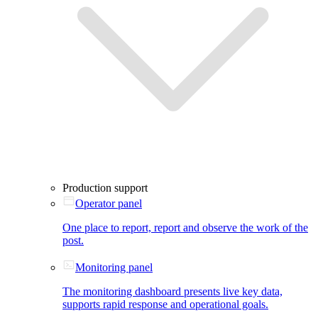
Production support
Operator panel
One place to report, report and observe the work of the
post.
Monitoring panel
The monitoring dashboard presents live key data,
supports rapid response and operational goals.