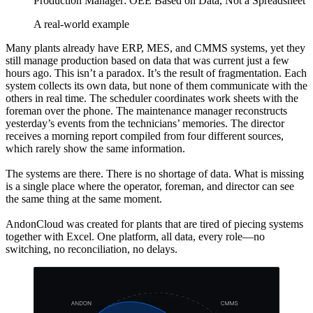
Production Manager: OEE Based on Data, Not a Spreadsheet
A real-world example
Many plants already have ERP, MES, and CMMS systems, yet they
still manage production based on data that was current just a few
hours ago. This isn’t a paradox. It’s the result of fragmentation. Each
system collects its own data, but none of them communicate with the
others in real time. The scheduler coordinates work sheets with the
foreman over the phone. The maintenance manager reconstructs
yesterday’s events from the technicians’ memories. The director
receives a morning report compiled from four different sources,
which rarely show the same information.
The systems are there. There is no shortage of data. What is missing
is a single place where the operator, foreman, and director can see
the same thing at the same moment.
AndonCloud was created for plants that are tired of piecing systems
together with Excel. One platform, all data, every role—no
switching, no reconciliation, no delays.