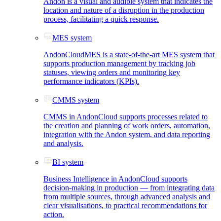
Andon is a visual and audible system that indicates the
location and nature of a disruption in the production
process, facilitating a quick response.
MES system
AndonCloudMES is a state-of-the-art MES system that
supports production management by tracking job
statuses, viewing orders and monitoring key
performance indicators (KPIs).
CMMS system
CMMS in AndonCloud supports processes related to
the creation and planning of work orders, automation,
integration with the Andon system, and data reporting
and analysis.
BI system
Business Intelligence in AndonCloud supports
decision-making in production — from integrating data
from multiple sources, through advanced analysis and
clear visualisations, to practical recommendations for
action.