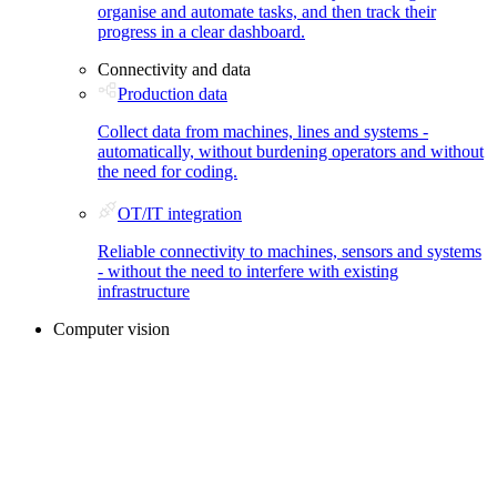
organise and automate tasks, and then track their
progress in a clear dashboard.
Connectivity and data
Production data
Collect data from machines, lines and systems -
automatically, without burdening operators and without
the need for coding.
OT/IT integration
Reliable connectivity to machines, sensors and systems
- without the need to interfere with existing
infrastructure
Computer vision