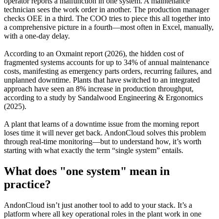
operator reports a malfunction in one system. A maintenance
technician sees the work order in another. The production manager
checks OEE in a third. The COO tries to piece this all together into
a comprehensive picture in a fourth—most often in Excel, manually,
with a one-day delay.
According to an Oxmaint report (2026), the hidden cost of
fragmented systems accounts for up to 34% of annual maintenance
costs, manifesting as emergency parts orders, recurring failures, and
unplanned downtime. Plants that have switched to an integrated
approach have seen an 8% increase in production throughput,
according to a study by Sandalwood Engineering & Ergonomics
(2025).
A plant that learns of a downtime issue from the morning report
loses time it will never get back. AndonCloud solves this problem
through real-time monitoring—but to understand how, it’s worth
starting with what exactly the term “single system” entails.
What does "one system" mean in
practice?
AndonCloud isn’t just another tool to add to your stack. It’s a
platform where all key operational roles in the plant work in one