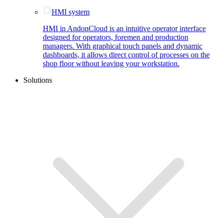
HMI system
HMI in AndonCloud is an intuitive operator interface
designed for operators, foremen and production
managers. With graphical touch panels and dynamic
dashboards, it allows direct control of processes on the
shop floor without leaving your workstation.
Solutions