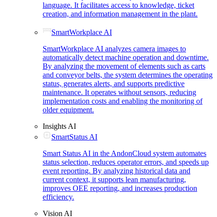
language. It facilitates access to knowledge, ticket
creation, and information management in the plant.
SmartWorkplace AI
SmartWorkplace AI analyzes camera images to
automatically detect machine operation and downtime.
By analyzing the movement of elements such as carts
and conveyor belts, the system determines the operating
status, generates alerts, and supports predictive
maintenance. It operates without sensors, reducing
implementation costs and enabling the monitoring of
older equipment.
Insights AI
SmartStatus AI
Smart Status AI in the AndonCloud system automates
status selection, reduces operator errors, and speeds up
event reporting. By analyzing historical data and
current context, it supports lean manufacturing,
improves OEE reporting, and increases production
efficiency.
Vision AI