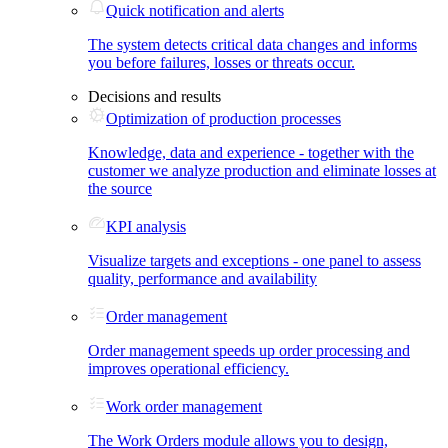
Quick notification and alerts
The system detects critical data changes and informs
you before failures, losses or threats occur.
Decisions and results
Optimization of production processes
Knowledge, data and experience - together with the
customer we analyze production and eliminate losses at
the source
KPI analysis
Visualize targets and exceptions - one panel to assess
quality, performance and availability
Order management
Order management speeds up order processing and
improves operational efficiency.
Work order management
The Work Orders module allows you to design,