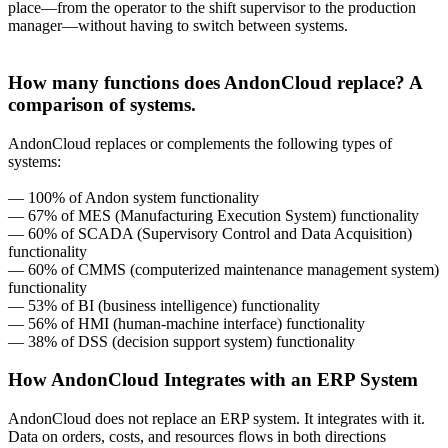
place—from the operator to the shift supervisor to the production
manager—without having to switch between systems.
How many functions does AndonCloud replace? A
comparison of systems.
AndonCloud replaces or complements the following types of
systems:
— 100% of Andon system functionality
— 67% of MES (Manufacturing Execution System) functionality
— 60% of SCADA (Supervisory Control and Data Acquisition)
functionality
— 60% of CMMS (computerized maintenance management system)
functionality
— 53% of BI (business intelligence) functionality
— 56% of HMI (human-machine interface) functionality
— 38% of DSS (decision support system) functionality
How AndonCloud Integrates with an ERP System
AndonCloud does not replace an ERP system. It integrates with it.
Data on orders, costs, and resources flows in both directions