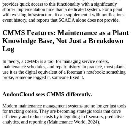
provides quick access to this functionality with a significantly
shorter implementation time than a dedicated system. For a plant
with existing infrastructure, it can supplement it with notifications,
event history, and reports that SCADA alone does not provide.
CMMS Features: Maintenance as a Plant
Knowledge Base, Not Just a Breakdown
Log
In theory, a CMMS is a tool for managing service orders,
maintenance schedules, and repair history. In practice, most plants
use it as the digital equivalent of a foreman’s notebook: something
broke, someone logged it, someone fixed it.
AndonCloud sees CMMS differently.
Modern maintenance management systems are no longer just tools
for tracking orders. They are becoming strategic tools that drive
efficiency and reduce costs by integrating IoT sensors, predictive
analytics, and reporting (Maintenance World, 2024).