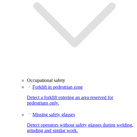
Occupational safety
Forklift in pedestrian zone
Detect a forklift entering an area reserved for
pedestrians only.
Missing safety glasses
Detect operators without safety glasses during welding,
grinding and similar work.