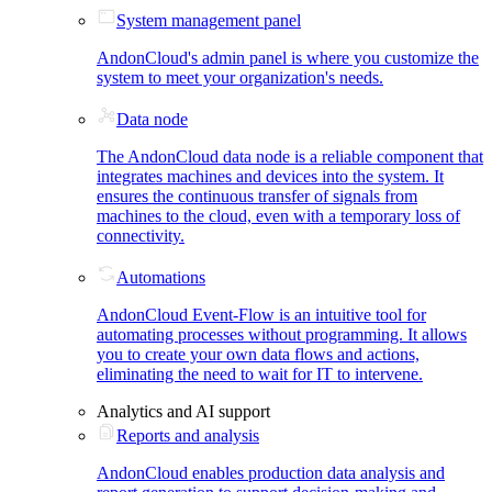
System management panel
AndonCloud's admin panel is where you customize the
system to meet your organization's needs.
Data node
The AndonCloud data node is a reliable component that
integrates machines and devices into the system. It
ensures the continuous transfer of signals from
machines to the cloud, even with a temporary loss of
connectivity.
Automations
AndonCloud Event-Flow is an intuitive tool for
automating processes without programming. It allows
you to create your own data flows and actions,
eliminating the need to wait for IT to intervene.
Analytics and AI support
Reports and analysis
AndonCloud enables production data analysis and