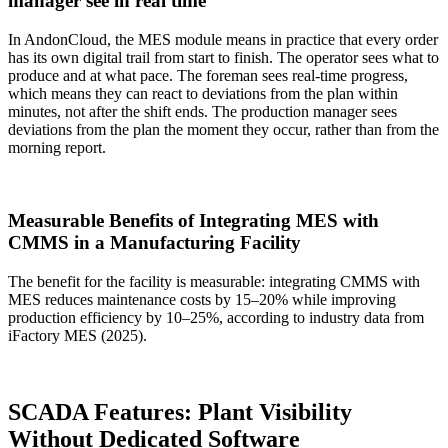
manager see in real time
In AndonCloud, the MES module means in practice that every order
has its own digital trail from start to finish. The operator sees what to
produce and at what pace. The foreman sees real-time progress,
which means they can react to deviations from the plan within
minutes, not after the shift ends. The production manager sees
deviations from the plan the moment they occur, rather than from the
morning report.
Measurable Benefits of Integrating MES with
CMMS in a Manufacturing Facility
The benefit for the facility is measurable: integrating CMMS with
MES reduces maintenance costs by 15–20% while improving
production efficiency by 10–25%, according to industry data from
iFactory MES (2025).
SCADA Features: Plant Visibility
Without Dedicated Software