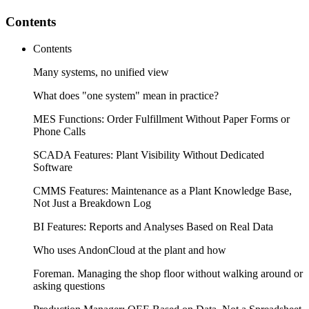
Contents
Contents
Many systems, no unified view
What does "one system" mean in practice?
MES Functions: Order Fulfillment Without Paper Forms or
Phone Calls
SCADA Features: Plant Visibility Without Dedicated
Software
CMMS Features: Maintenance as a Plant Knowledge Base,
Not Just a Breakdown Log
BI Features: Reports and Analyses Based on Real Data
Who uses AndonCloud at the plant and how
Foreman. Managing the shop floor without walking around or
asking questions