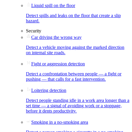
Liquid spill on the floor
Detect spills and leaks on the floor that create a slip
hazard.
Security
Car driving the wrong way
Detect a vehicle moving against the marked direction
on internal site roads.
Fight or aggression detection
Detect a confrontation between people — a fight or
pushing — that calls for a fast intervention.
Loitering detection
Detect people standing idle in a work area longer than a
set time — a signal of avoiding work or a stoppage,
before it dents productivity.
Smoking in a no-smoking area