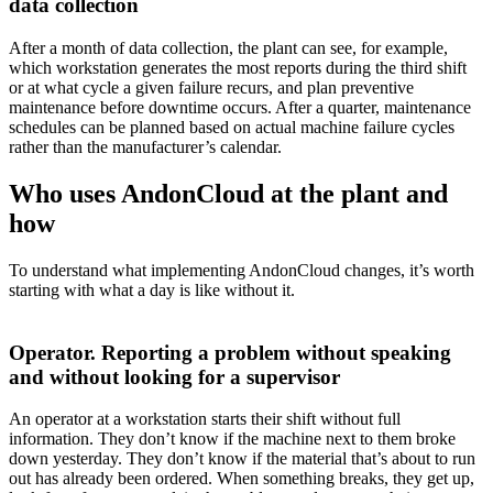
data collection
After a month of data collection, the plant can see, for example,
which workstation generates the most reports during the third shift
or at what cycle a given failure recurs, and plan preventive
maintenance before downtime occurs. After a quarter, maintenance
schedules can be planned based on actual machine failure cycles
rather than the manufacturer’s calendar.
Who uses AndonCloud at the plant and
how
To understand what implementing AndonCloud changes, it’s worth
starting with what a day is like without it.
Operator. Reporting a problem without speaking
and without looking for a supervisor
An operator at a workstation starts their shift without full
information. They don’t know if the machine next to them broke
down yesterday. They don’t know if the material that’s about to run
out has already been ordered. When something breaks, they get up,