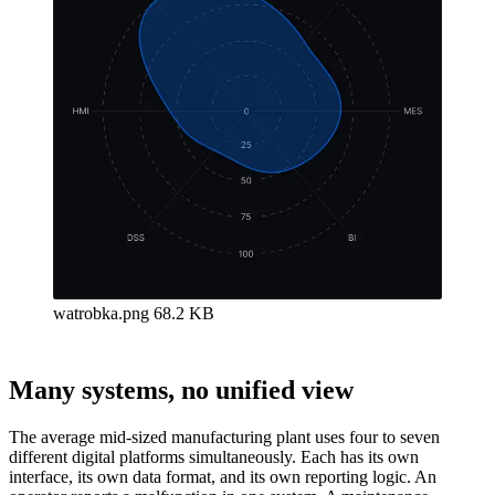
watrobka.png
68.2 KB
Many systems, no unified view
The average mid-sized manufacturing plant uses four to seven
different digital platforms simultaneously. Each has its own
interface, its own data format, and its own reporting logic. An