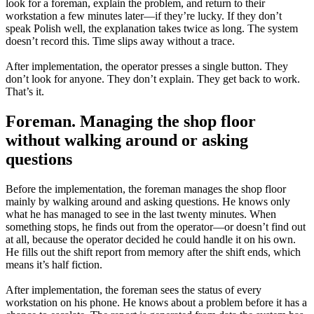
look for a foreman, explain the problem, and return to their
workstation a few minutes later—if they’re lucky. If they don’t
speak Polish well, the explanation takes twice as long. The system
doesn’t record this. Time slips away without a trace.
After implementation, the operator presses a single button. They
don’t look for anyone. They don’t explain. They get back to work.
That’s it.
Foreman. Managing the shop floor
without walking around or asking
questions
Before the implementation, the foreman manages the shop floor
mainly by walking around and asking questions. He knows only
what he has managed to see in the last twenty minutes. When
something stops, he finds out from the operator—or doesn’t find out
at all, because the operator decided he could handle it on his own.
He fills out the shift report from memory after the shift ends, which
means it’s half fiction.
After implementation, the foreman sees the status of every
workstation on his phone. He knows about a problem before it has a