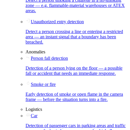
Detect a person smoking a cigarette in a no-smoking
zone — e.g. flammable-material warehouses or ATEX
areas.
Unauthorized entry detection
Detect a person crossing a line or entering a restricted
area — an instant signal that a boundary has been
breached.
Anomalies
Person fall detection
Detection of a person lying on the floor — a possible
fall or accident that needs an immediate response.
Smoke or fire
Early detection of smoke or open flame in the camera
frame — before the situation turns into a fire.
Logistics
Car
Detection of passenger cars in parking areas and traffic