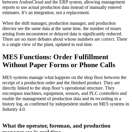
between AndonCloud and the ERP system, allowing management
reports to use actual production data instead of manually entered
estimates. It’s an integration, not a replacement.
When the shift manager, production manager, and production
director see the same data at the same time, the number of issues
arising from inconsistent or delayed data is significantly reduced.
There are no more debates about whose numbers are correct. There
is a single view of the plant, updated in real time.
MES Functions: Order Fulfillment
Without Paper Forms or Phone Calls
MES systems manage what happens on the shop floor between the
receipt of a production order and the finished product. They are
directly linked to the shop floor’s operational structure. They
encompass machines, equipment, sensors, and PLC controllers and
enable the management of production data and its recording in a
history log, as confirmed by independent studies on MES systems in
Industry 4.0.
What the operator, foreman, and production