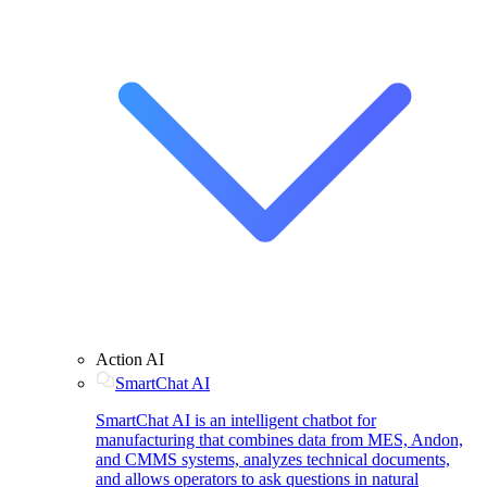
Action AI
SmartChat AI
SmartChat AI is an intelligent chatbot for
manufacturing that combines data from MES, Andon,
and CMMS systems, analyzes technical documents,
and allows operators to ask questions in natural