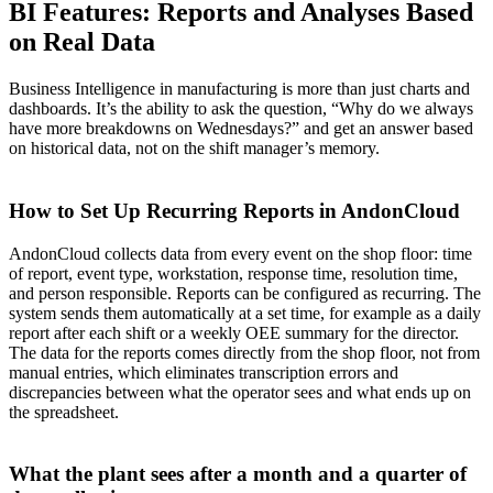
BI Features: Reports and Analyses Based
on Real Data
Business Intelligence in manufacturing is more than just charts and
dashboards. It’s the ability to ask the question, “Why do we always
have more breakdowns on Wednesdays?” and get an answer based
on historical data, not on the shift manager’s memory.
How to Set Up Recurring Reports in AndonCloud
AndonCloud collects data from every event on the shop floor: time
of report, event type, workstation, response time, resolution time,
and person responsible. Reports can be configured as recurring. The
system sends them automatically at a set time, for example as a daily
report after each shift or a weekly OEE summary for the director.
The data for the reports comes directly from the shop floor, not from
manual entries, which eliminates transcription errors and
discrepancies between what the operator sees and what ends up on
the spreadsheet.
What the plant sees after a month and a quarter of