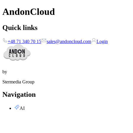
AndonCloud
Quick links
+48 71 340 70 15
sales@andoncloud.com
Login
by
Stermedia Group
Navigation
AI