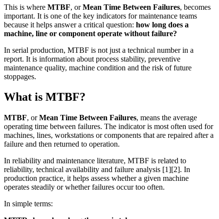
This is where
MTBF
, or
Mean Time Between Failures
, becomes
important. It is one of the key indicators for maintenance teams
because it helps answer a critical question:
how long does a
machine, line or component operate without failure?
In serial production, MTBF is not just a technical number in a
report. It is information about process stability, preventive
maintenance quality, machine condition and the risk of future
stoppages.
What is MTBF?
MTBF
, or
Mean Time Between Failures
, means the average
operating time between failures. The indicator is most often used for
machines, lines, workstations or components that are repaired after a
failure and then returned to operation.
In reliability and maintenance literature, MTBF is related to
reliability, technical availability and failure analysis [1][2]. In
production practice, it helps assess whether a given machine
operates steadily or whether failures occur too often.
In simple terms: