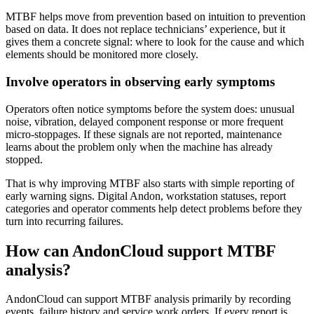
MTBF helps move from prevention based on intuition to prevention
based on data. It does not replace technicians’ experience, but it
gives them a concrete signal: where to look for the cause and which
elements should be monitored more closely.
Involve operators in observing early symptoms
Operators often notice symptoms before the system does: unusual
noise, vibration, delayed component response or more frequent
micro-stoppages. If these signals are not reported, maintenance
learns about the problem only when the machine has already
stopped.
That is why improving MTBF also starts with simple reporting of
early warning signs. Digital Andon, workstation statuses, report
categories and operator comments help detect problems before they
turn into recurring failures.
How can AndonCloud support MTBF
analysis?
AndonCloud can support MTBF analysis primarily by recording
events, failure history and service work orders. If every report is