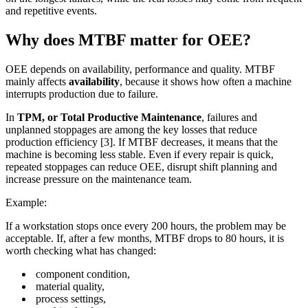
and repetitive events.
Why does MTBF matter for OEE?
OEE depends on availability, performance and quality. MTBF
mainly affects
availability
, because it shows how often a machine
interrupts production due to failure.
In
TPM, or Total Productive Maintenance
, failures and
unplanned stoppages are among the key losses that reduce
production efficiency [3]. If MTBF decreases, it means that the
machine is becoming less stable. Even if every repair is quick,
repeated stoppages can reduce OEE, disrupt shift planning and
increase pressure on the maintenance team.
Example:
If a workstation stops once every 200 hours, the problem may be
acceptable. If, after a few months, MTBF drops to 80 hours, it is
worth checking what has changed:
component condition,
material quality,
process settings,