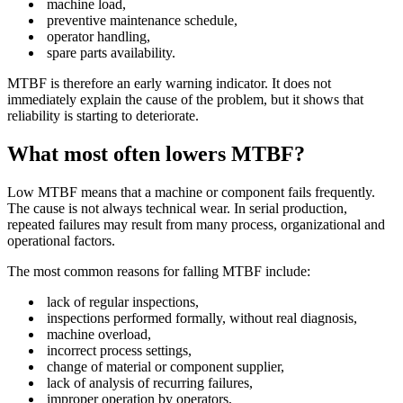
machine load,
preventive maintenance schedule,
operator handling,
spare parts availability.
MTBF is therefore an early warning indicator. It does not
immediately explain the cause of the problem, but it shows that
reliability is starting to deteriorate.
What most often lowers MTBF?
Low MTBF means that a machine or component fails frequently.
The cause is not always technical wear. In serial production,
repeated failures may result from many process, organizational and
operational factors.
The most common reasons for falling MTBF include:
lack of regular inspections,
inspections performed formally, without real diagnosis,
machine overload,
incorrect process settings,
change of material or component supplier,
lack of analysis of recurring failures,
improper operation by operators,