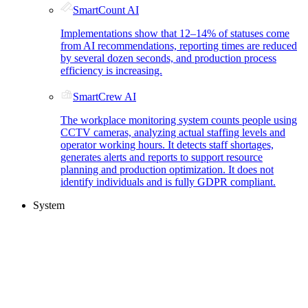
SmartCount AI
Implementations show that 12–14% of statuses come
from AI recommendations, reporting times are reduced
by several dozen seconds, and production process
efficiency is increasing.
SmartCrew AI
The workplace monitoring system counts people using
CCTV cameras, analyzing actual staffing levels and
operator working hours. It detects staff shortages,
generates alerts and reports to support resource
planning and production optimization. It does not
identify individuals and is fully GDPR compliant.
System