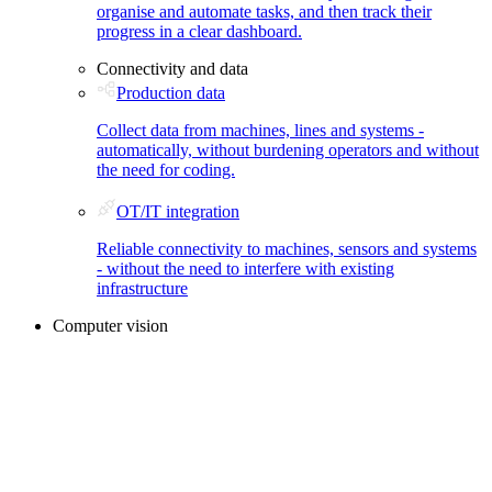
organise and automate tasks, and then track their
progress in a clear dashboard.
Connectivity and data
Production data
Collect data from machines, lines and systems -
automatically, without burdening operators and without
the need for coding.
OT/IT integration
Reliable connectivity to machines, sensors and systems
- without the need to interfere with existing
infrastructure
Computer vision