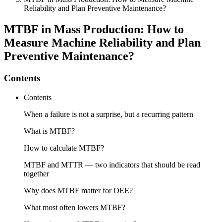
Reliability and Plan Preventive Maintenance?
MTBF in Mass Production: How to
Measure Machine Reliability and Plan
Preventive Maintenance?
Contents
Contents
When a failure is not a surprise, but a recurring pattern
What is MTBF?
How to calculate MTBF?
MTBF and MTTR — two indicators that should be read
together
Why does MTBF matter for OEE?
What most often lowers MTBF?