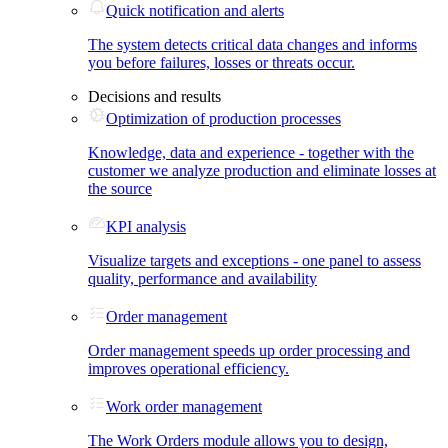
Quick notification and alerts
The system detects critical data changes and informs
you before failures, losses or threats occur.
Decisions and results
Optimization of production processes
Knowledge, data and experience - together with the
customer we analyze production and eliminate losses at
the source
KPI analysis
Visualize targets and exceptions - one panel to assess
quality, performance and availability
Order management
Order management speeds up order processing and
improves operational efficiency.
Work order management
The Work Orders module allows you to design,