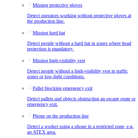
Missing protective gloves
Detect operators working without protective gloves at
the production line.
Missing hard hat
Detect people without a hard hat in zones where head
protection is mandatory.
Missing high-visibility vest
Detect people without a high-visibility vest in traffic
zones or low-light conditions.
Pallet blocking emergency exit
Detect pallets and objects obstructing an escape route or
emergency exit.
Phone on the production line
Detect a worker using a phone in a restricted zone, e.g.
an ATEX area.