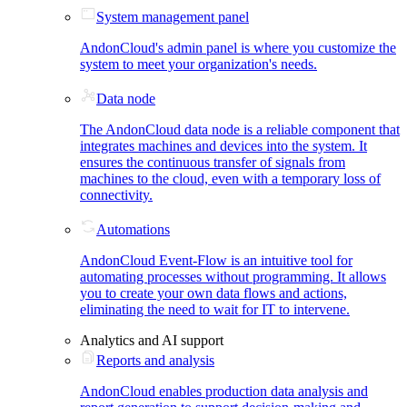
System management panel
AndonCloud's admin panel is where you customize the
system to meet your organization's needs.
Data node
The AndonCloud data node is a reliable component that
integrates machines and devices into the system. It
ensures the continuous transfer of signals from
machines to the cloud, even with a temporary loss of
connectivity.
Automations
AndonCloud Event-Flow is an intuitive tool for
automating processes without programming. It allows
you to create your own data flows and actions,
eliminating the need to wait for IT to intervene.
Analytics and AI support
Reports and analysis
AndonCloud enables production data analysis and