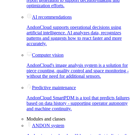
report generation to support decision-making and
optimization efforts.
AI recommendations
AndonCloud supports operational decisions using
artificial intelligence. AI analyzes data, recognizes
patterns and suggests how to react faster and more
accurately.
Computer vision
AndonCloud's image analysis system is a solution for
piece counting, quality control and space monitoring -
without the need for additional sensors.
Predictive maintenance
AndonCloud SmartPDM is a tool that predicts failures
based on data history - supporting operator autonomy
and machine continuity.
Modules and classes
ANDON system