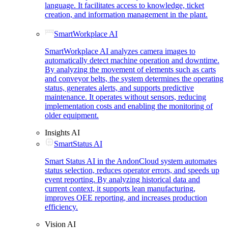
language. It facilitates access to knowledge, ticket
creation, and information management in the plant.
SmartWorkplace AI
SmartWorkplace AI analyzes camera images to
automatically detect machine operation and downtime.
By analyzing the movement of elements such as carts
and conveyor belts, the system determines the operating
status, generates alerts, and supports predictive
maintenance. It operates without sensors, reducing
implementation costs and enabling the monitoring of
older equipment.
Insights AI
SmartStatus AI
Smart Status AI in the AndonCloud system automates
status selection, reduces operator errors, and speeds up
event reporting. By analyzing historical data and
current context, it supports lean manufacturing,
improves OEE reporting, and increases production
efficiency.
Vision AI