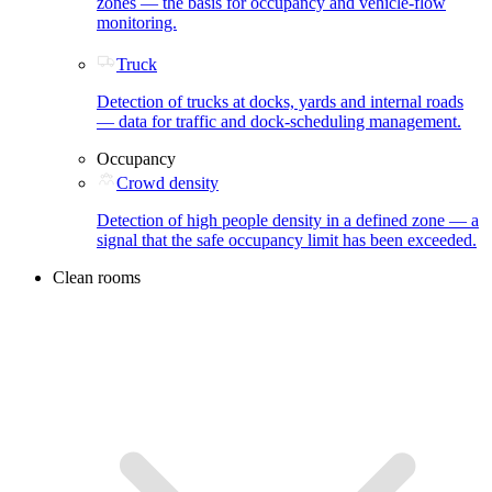
zones — the basis for occupancy and vehicle-flow
monitoring.
Truck
Detection of trucks at docks, yards and internal roads
— data for traffic and dock-scheduling management.
Occupancy
Crowd density
Detection of high people density in a defined zone — a
signal that the safe occupancy limit has been exceeded.
Clean rooms