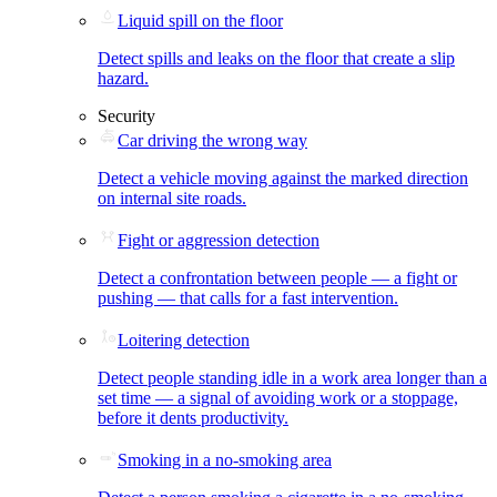
Liquid spill on the floor
Detect spills and leaks on the floor that create a slip
hazard.
Security
Car driving the wrong way
Detect a vehicle moving against the marked direction
on internal site roads.
Fight or aggression detection
Detect a confrontation between people — a fight or
pushing — that calls for a fast intervention.
Loitering detection
Detect people standing idle in a work area longer than a
set time — a signal of avoiding work or a stoppage,
before it dents productivity.
Smoking in a no-smoking area