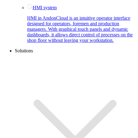
HMI system
HMI in AndonCloud is an intuitive operator interface
designed for operators, foremen and production
managers. With graphical touch panels and dynamic
dashboards, it allows direct control of processes on the
shop floor without leaving your workstation.
Solutions