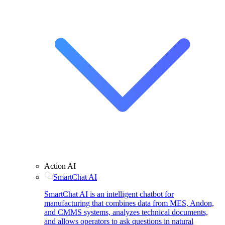
Action AI
SmartChat AI
SmartChat AI is an intelligent chatbot for
manufacturing that combines data from MES, Andon,
and CMMS systems, analyzes technical documents,
and allows operators to ask questions in natural