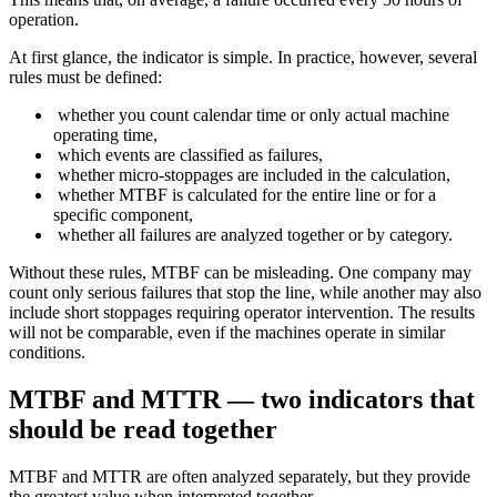
operation.
At first glance, the indicator is simple. In practice, however, several
rules must be defined:
whether you count calendar time or only actual machine
operating time,
which events are classified as failures,
whether micro-stoppages are included in the calculation,
whether MTBF is calculated for the entire line or for a
specific component,
whether all failures are analyzed together or by category.
Without these rules, MTBF can be misleading. One company may
count only serious failures that stop the line, while another may also
include short stoppages requiring operator intervention. The results
will not be comparable, even if the machines operate in similar
conditions.
MTBF and MTTR — two indicators that
should be read together
MTBF and MTTR are often analyzed separately, but they provide
the greatest value when interpreted together.