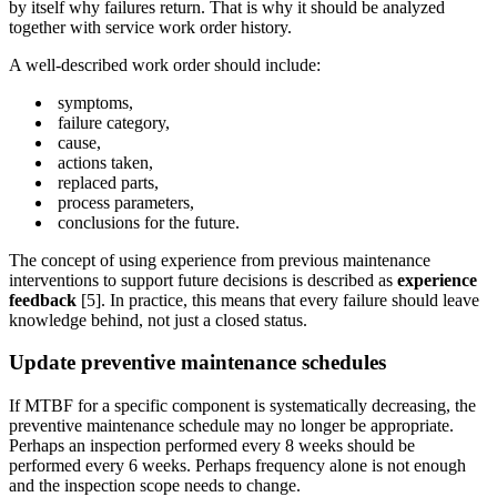
by itself why failures return. That is why it should be analyzed
together with service work order history.
A well-described work order should include:
symptoms,
failure category,
cause,
actions taken,
replaced parts,
process parameters,
conclusions for the future.
The concept of using experience from previous maintenance
interventions to support future decisions is described as
experience
feedback
[5]. In practice, this means that every failure should leave
knowledge behind, not just a closed status.
Update preventive maintenance schedules
If MTBF for a specific component is systematically decreasing, the
preventive maintenance schedule may no longer be appropriate.
Perhaps an inspection performed every 8 weeks should be
performed every 6 weeks. Perhaps frequency alone is not enough
and the inspection scope needs to change.