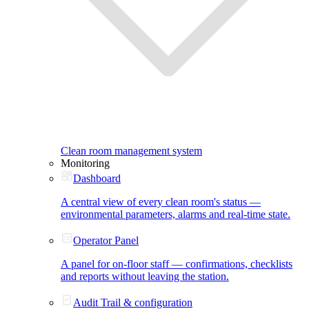
Clean room management system
Monitoring
Dashboard
A central view of every clean room's status —
environmental parameters, alarms and real-time state.
Operator Panel
A panel for on-floor staff — confirmations, checklists
and reports without leaving the station.
Audit Trail & configuration