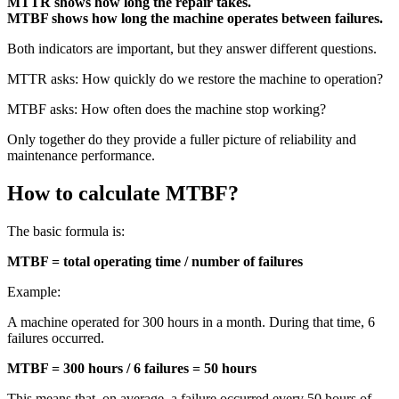
MTTR shows how long the repair takes.
MTBF shows how long the machine operates between failures.
Both indicators are important, but they answer different questions.
MTTR asks: How quickly do we restore the machine to operation?
MTBF asks: How often does the machine stop working?
Only together do they provide a fuller picture of reliability and
maintenance performance.
How to calculate MTBF?
The basic formula is:
MTBF = total operating time / number of failures
Example:
A machine operated for 300 hours in a month. During that time, 6
failures occurred.
MTBF = 300 hours / 6 failures = 50 hours
This means that, on average, a failure occurred every 50 hours of