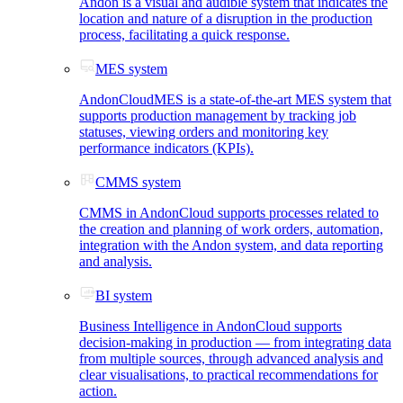
Andon is a visual and audible system that indicates the
location and nature of a disruption in the production
process, facilitating a quick response.
MES system
AndonCloudMES is a state-of-the-art MES system that
supports production management by tracking job
statuses, viewing orders and monitoring key
performance indicators (KPIs).
CMMS system
CMMS in AndonCloud supports processes related to
the creation and planning of work orders, automation,
integration with the Andon system, and data reporting
and analysis.
BI system
Business Intelligence in AndonCloud supports
decision-making in production — from integrating data
from multiple sources, through advanced analysis and
clear visualisations, to practical recommendations for
action.