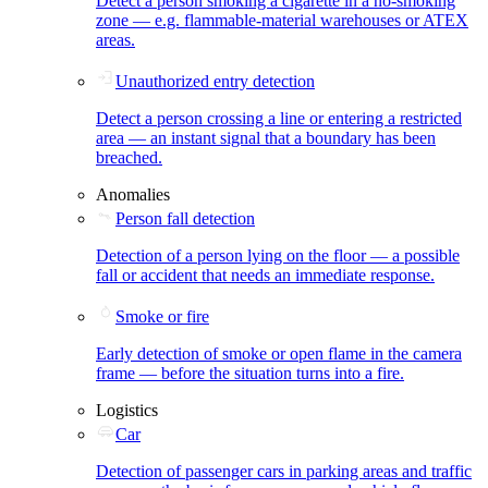
Detect a person smoking a cigarette in a no-smoking
zone — e.g. flammable-material warehouses or ATEX
areas.
Unauthorized entry detection
Detect a person crossing a line or entering a restricted
area — an instant signal that a boundary has been
breached.
Anomalies
Person fall detection
Detection of a person lying on the floor — a possible
fall or accident that needs an immediate response.
Smoke or fire
Early detection of smoke or open flame in the camera
frame — before the situation turns into a fire.
Logistics
Car
Detection of passenger cars in parking areas and traffic