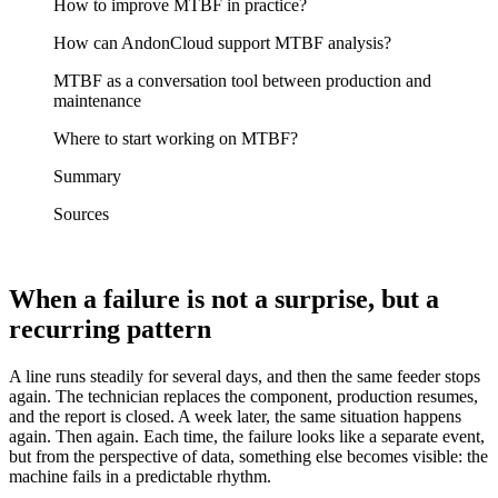
How to improve MTBF in practice?
How can AndonCloud support MTBF analysis?
MTBF as a conversation tool between production and
maintenance
Where to start working on MTBF?
Summary
Sources
When a failure is not a surprise, but a
recurring pattern
A line runs steadily for several days, and then the same feeder stops
again. The technician replaces the component, production resumes,
and the report is closed. A week later, the same situation happens
again. Then again. Each time, the failure looks like a separate event,
but from the perspective of data, something else becomes visible: the
machine fails in a predictable rhythm.