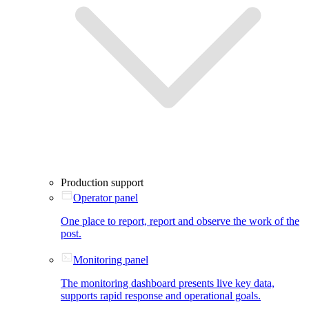
Production support
Operator panel
One place to report, report and observe the work of the
post.
Monitoring panel
The monitoring dashboard presents live key data,
supports rapid response and operational goals.