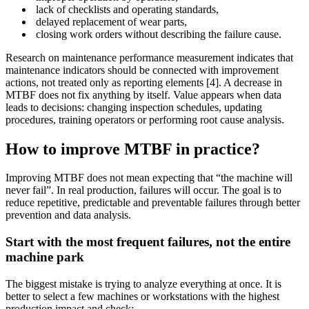
lack of checklists and operating standards,
delayed replacement of wear parts,
closing work orders without describing the failure cause.
Research on maintenance performance measurement indicates that
maintenance indicators should be connected with improvement
actions, not treated only as reporting elements [4]. A decrease in
MTBF does not fix anything by itself. Value appears when data
leads to decisions: changing inspection schedules, updating
procedures, training operators or performing root cause analysis.
How to improve MTBF in practice?
Improving MTBF does not mean expecting that “the machine will
never fail”. In real production, failures will occur. The goal is to
reduce repetitive, predictable and preventable failures through better
prevention and data analysis.
Start with the most frequent failures, not the entire
machine park
The biggest mistake is trying to analyze everything at once. It is
better to select a few machines or workstations with the highest
production impact and check: