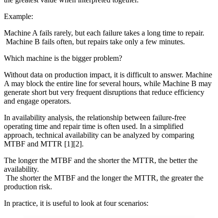
Example:
Machine A fails rarely, but each failure takes a long time to repair.
Machine B fails often, but repairs take only a few minutes.
Which machine is the bigger problem?
Without data on production impact, it is difficult to answer. Machine
A may block the entire line for several hours, while Machine B may
generate short but very frequent disruptions that reduce efficiency
and engage operators.
In availability analysis, the relationship between failure-free
operating time and repair time is often used. In a simplified
approach, technical availability can be analyzed by comparing
MTBF and MTTR [1][2].
The longer the MTBF and the shorter the MTTR, the better the
availability.
The shorter the MTBF and the longer the MTTR, the greater the
production risk.
In practice, it is useful to look at four scenarios: