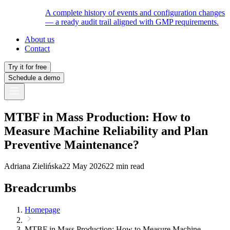
A complete history of events and configuration changes
— a ready audit trail aligned with GMP requirements.
About us
Contact
Try it for free
Schedule a demo
MTBF in Mass Production: How to
Measure Machine Reliability and Plan
Preventive Maintenance?
Adriana Zielińska
22 May 2026
22 min read
Breadcrumbs
Homepage
MTBF in Mass Production: How to Measure Machine