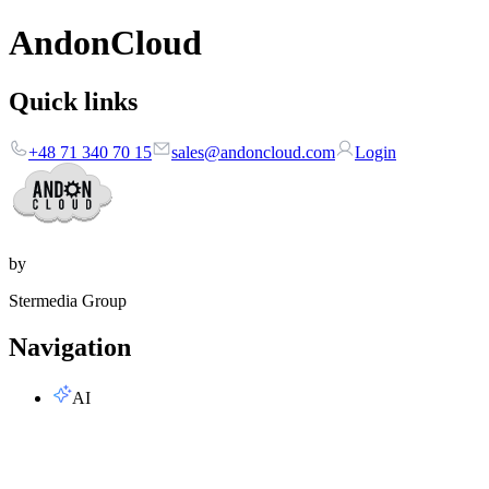
AndonCloud
Quick links
+48 71 340 70 15
sales@andoncloud.com
Login
by
Stermedia Group
Navigation
AI