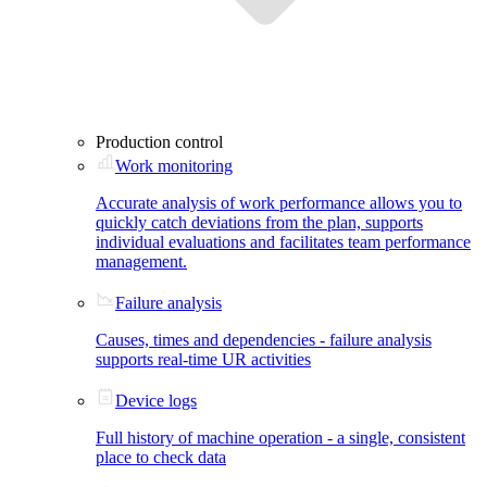
Production control
Work monitoring
Accurate analysis of work performance allows you to
quickly catch deviations from the plan, supports
individual evaluations and facilitates team performance
management.
Failure analysis
Causes, times and dependencies - failure analysis
supports real-time UR activities
Device logs
Full history of machine operation - a single, consistent
place to check data