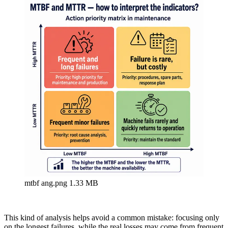
mtbf ang.png
1.33 MB
This kind of analysis helps avoid a common mistake: focusing only
on the longest failures, while the real losses may come from frequent