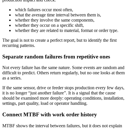
which failures occur most often,
what the average time interval between them is,
whether they involve the same components,
whether they occur on a specific shift,
whether they are related to material, format or order type.
The goal is not to create a perfect report, but to identify the first
recurring patterns.
Separate random failures from repetitive ones
Not every failure has the same nature. Some events are random and
difficult to predict. Others return regularly, but no one looks at them
as a series.
If the same sensor, drive or feeder stops production every few days,
it is no longer “just another failure”. It is a signal that the cause
should be examined more deeply: operating conditions, installation,
settings, part quality, load or operator handling.
Connect MTBF with work order history
MTBF shows the interval between failures, but it does not explain