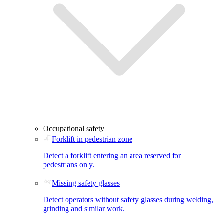
Occupational safety
Forklift in pedestrian zone
Detect a forklift entering an area reserved for
pedestrians only.
Missing safety glasses
Detect operators without safety glasses during welding,
grinding and similar work.